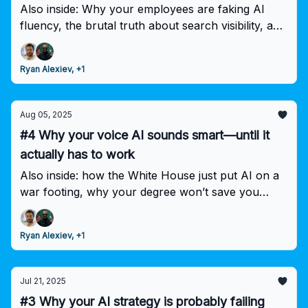
Also inside: Why your employees are faking AI
fluency, the brutal truth about search visibility, and
the $13B market shift that's separating leaders
from laggards.
Ryan Alexiev, +1
Aug 05, 2025
#4 Why your voice AI sounds smart—until it
actually has to work
Also inside: how the White House just put AI on a
war footing, why your degree won’t save you
from automation, and the $8.4B shift that’s
dethroning OpenAI.
Ryan Alexiev, +1
Jul 21, 2025
#3 Why your AI strategy is probably failing