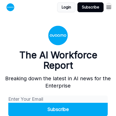
Login
Subscribe
The AI Workforce
Report
Breaking down the latest in AI news for the
Enterprise