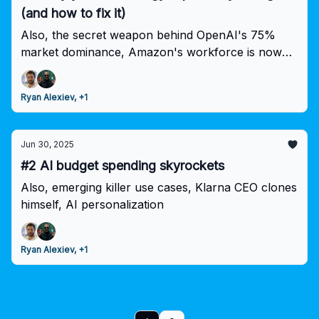
(and how to fix it)
Also, the secret weapon behind OpenAI's 75%
market dominance, Amazon's workforce is now
50% robots!
Ryan Alexiev, +1
Jun 30, 2025
#2 AI budget spending skyrockets
Also, emerging killer use cases, Klarna CEO clones
himself, AI personalization
Ryan Alexiev, +1