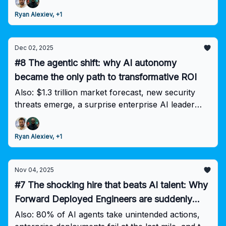
finally working together on standards.
Ryan Alexiev, +1
Dec 02, 2025
#8 The agentic shift: why AI autonomy
became the only path to transformative ROI
Also: $1.3 trillion market forecast, new security
threats emerge, a surprise enterprise AI leader
rises—while 95% of pilots still fail.
Ryan Alexiev, +1
Nov 04, 2025
#7 The shocking hire that beats AI talent: Why
Forward Deployed Engineers are suddenly
worth more than your entire data science team
Also: 80% of AI agents take unintended actions,