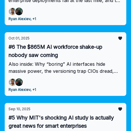
enterprise deployments fail at the last mile, and the
Wharton insight that changes everything about AI
ROI.
Ryan Alexiev, +1
Oct 01, 2025
#6 The $865M AI workforce shake-up
nobody saw coming
Also inside: Why “boring” AI interfaces hide
massive power, the versioning trap CIOs dread,
and why your gen AI experiments aren’t delivering
ROI.
Ryan Alexiev, +1
Sep 10, 2025
#5 Why MIT's shocking AI study is actually
great news for smart enterprises