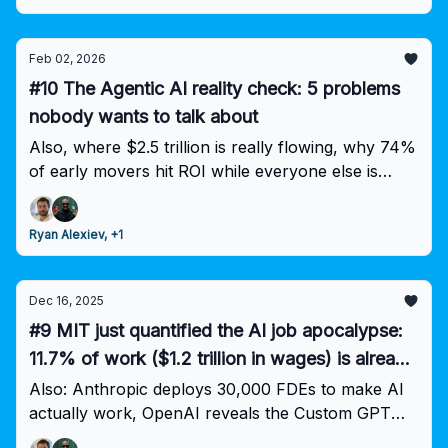
Feb 02, 2026
#10 The Agentic AI reality check: 5 problems
nobody wants to talk about
Also, where $2.5 trillion is really flowing, why 74%
of early movers hit ROI while everyone else is
stuck, and the workforce prediction keeping execs
up at night.
Ryan Alexiev, +1
Dec 16, 2025
#9 MIT just quantified the AI job apocalypse:
11.7% of work ($1.2 trillion in wages) is already
technically obsolete
Also: Anthropic deploys 30,000 FDEs to make AI
actually work, OpenAI reveals the Custom GPT
productivity unlock, and why AI companies are