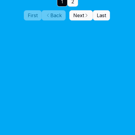
1
2
First
Back
Next
Last