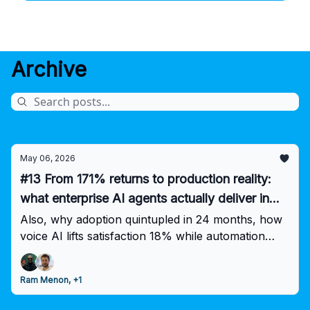
Archive
May 06, 2026
#13 From 171% returns to production reality:
what enterprise AI agents actually deliver in
2026
Also, why adoption quintupled in 24 months, how
voice AI lifts satisfaction 18% while automation
caps at 70%, and why most pilots never escape
the lab.
Ram Menon, +1