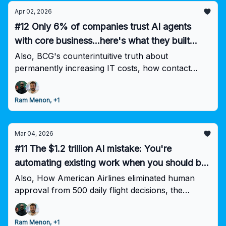
Apr 02, 2026
#12 Only 6% of companies trust AI agents
with core business...here's what they built
differently
Also, BCG's counterintuitive truth about
permanently increasing IT costs, how contact
centers become revenue engines through better
execution, and why 86% are increasing AI
Ram Menon, +1
investment despite the trust gap.
Mar 04, 2026
#11 The $1.2 trillion AI mistake: You're
automating existing work when you should be
eliminating it
Also, How American Airlines eliminated human
approval from 500 daily flight decisions, the
financial services firm that automated 360K hours,
and why 90% of employees use unauthorized AI
Ram Menon, +1