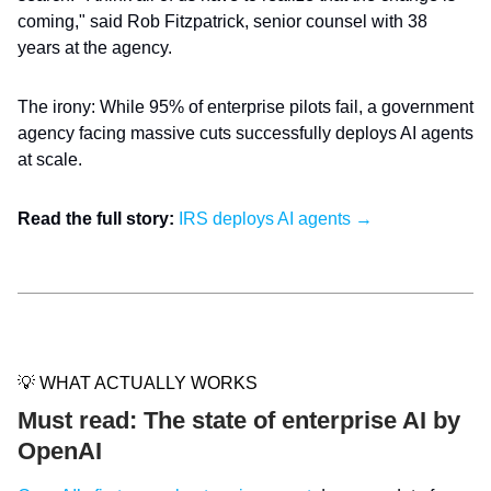
coming," said Rob Fitzpatrick, senior counsel with 38
years at the agency.
The irony: While 95% of enterprise pilots fail, a government
agency facing massive cuts successfully deploys AI agents
at scale.
Read the full story:
IRS deploys AI agents →
💡 WHAT ACTUALLY WORKS
Must read: The state of enterprise AI by
OpenAI