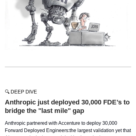
🔍 DEEP DIVE
Anthropic just deployed 30,000 FDE’s to
bridge the "last mile" gap
Anthropic partnered with Accenture to deploy 30,000
Forward Deployed Engineers:the largest validation yet that