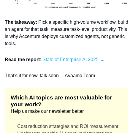
The takeaway:
Pick a specific high-volume workflow, build
an agent for that task, measure task-level productivity. This
is why Accenture deploys customized agents, not generic
tools.
Read the report:
State of Enterprise AI 2025 →
That's it for now, talk soon —Avaamo Team
Which AI topics are most valuable for
your work?
Help us make our newsletter better.
Cost reduction strategies and ROI measurement