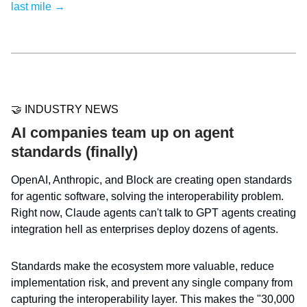
last mile →
🤝 INDUSTRY NEWS
AI companies team up on agent
standards (finally)
OpenAI, Anthropic, and Block are creating open standards
for agentic software, solving the interoperability problem.
Right now, Claude agents can't talk to GPT agents creating
integration hell as enterprises deploy dozens of agents.
Standards make the ecosystem more valuable, reduce
implementation risk, and prevent any single company from
capturing the interoperability layer. This makes the "30,000