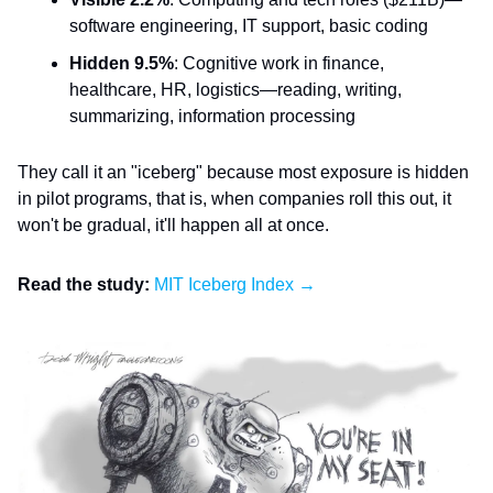
software engineering, IT support, basic coding
Hidden 9.5%
: Cognitive work in finance,
healthcare, HR, logistics—reading, writing,
summarizing, information processing
They call it an "iceberg" because most exposure is hidden
in pilot programs, that is, when companies roll this out, it
won't be gradual, it'll happen all at once.
Read the study:
MIT Iceberg Index →