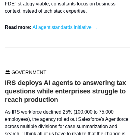
FDE" strategy viable; consultants focus on business
context instead of tech stack expertise.
Read more:
AI agent standards initiative →
🏛️ GOVERNMENT
IRS deploys AI agents to answering tax
questions while enterprises struggle to
reach production
As IRS workforce declined 25% (100,000 to 75,000
employees), the agency rolled out Salesforce's Agentforce
across multiple divisions for case summarization and
search. "I think all of us have to realize that the change is