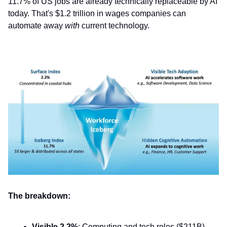
11.7% of US jobs are already technically replaceable by AI
today. That's $1.2 trillion in wages companies can
automate away
with
current technology.
The breakdown:
Visible 2.2%
: Computing and tech roles ($211B)—