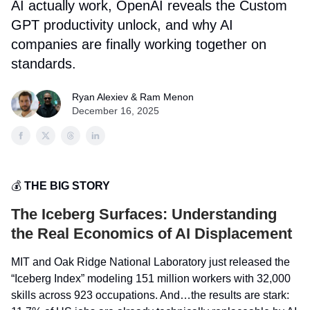
AI actually work, OpenAI reveals the Custom
GPT productivity unlock, and why AI
companies are finally working together on
standards.
Ryan Alexiev & Ram Menon
December 16, 2025
💰
THE BIG STORY
The Iceberg Surfaces: Understanding
the Real Economics of AI Displacement
MIT and Oak Ridge National Laboratory just released the
“Iceberg Index” modeling 151 million workers with 32,000
skills across 923 occupations. And…the results are stark: