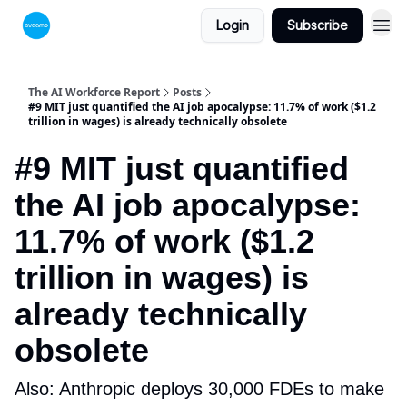
Login
Subscribe
The AI Workforce Report
Posts
#9 MIT just quantified the AI job apocalypse: 11.7% of work ($1.2
trillion in wages) is already technically obsolete
#9 MIT just quantified
the AI job apocalypse:
11.7% of work ($1.2
trillion in wages) is
already technically
obsolete
Also: Anthropic deploys 30,000 FDEs to make