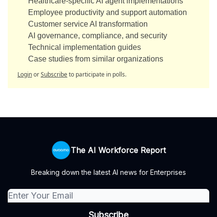
Healthcare-specific AI agent implementations
Employee productivity and support automation
Customer service AI transformation
AI governance, compliance, and security
Technical implementation guides
Case studies from similar organizations
Login
or
Subscribe
to participate in polls.
The AI Workforce Report
Breaking down the latest AI news for Enterprises