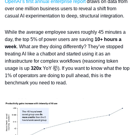
OpenAI’s first annual enterprise report
draws on data from
over one million business users to reveal a shift from
casual AI experimentation to deep, structural integration.
While the average employee saves roughly 45 minutes a
day, the top 5% of power users are saving
10+ hours a
week
. What are they doing differently? They’ve stopped
treating AI like a chatbot and started using it as an
infrastructure for complex workflows (reasoning token
usage is up
320x
YoY 🤯). If you want to know what the top
1% of operators are doing to pull ahead, this is the
benchmark you need to read.