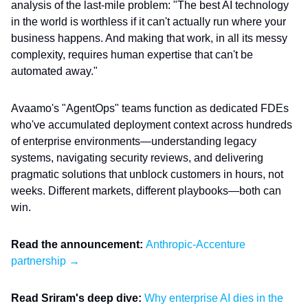
analysis of the last-mile problem: "The best AI technology
in the world is worthless if it can't actually run where your
business happens. And making that work, in all its messy
complexity, requires human expertise that can't be
automated away."
Avaamo's "AgentOps" teams function as dedicated FDEs
who've accumulated deployment context across hundreds
of enterprise environments—understanding legacy
systems, navigating security reviews, and delivering
pragmatic solutions that unblock customers in hours, not
weeks. Different markets, different playbooks—both can
win.
Read the announcement:
Anthropic-Accenture
partnership →
Read Sriram's deep dive:
Why enterprise AI dies in the