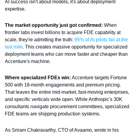
AI success isn't about models, it's about deployment
expertise.
The market opportunity just got confirmed:
When
frontier labs invest billions to acquire FDE capability at
scale, they're admitting the truth:
95% of AI pilots fail at the
last mile
. This creates massive opportunity for specialized
deployment teams who can move faster and cheaper than
Accenture's machine.
Where specialized FDEs win:
Accenture targets Fortune
500 with 18-month engagements and premium pricing.
That leaves the entire mid-market, fast-moving enterprises,
and specific verticals wide open. While Anthropic's 30K
consultants navigate procurement committees, specialized
FDE teams are shipping production systems.
As Sriram Chakravarthy, CTO of Avaamo, wrote in his